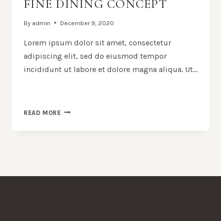
FINE DINING CONCEPT
By
admin
December 9, 2020
Lorem ipsum dolor sit amet, consectetur
adipiscing elit, sed do eiusmod tempor
incididunt ut labore et dolore magna aliqua. Ut…
FINE
READ MORE
DINING
CONCEPT