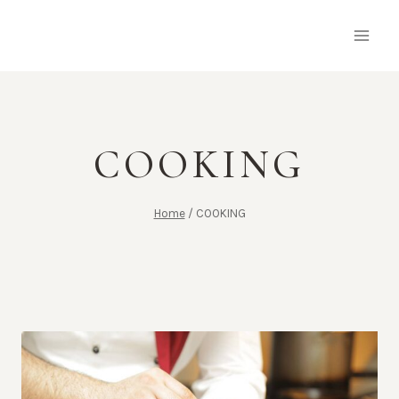
Skip
to
content
COOKING
Home
/
COOKING