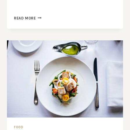
SECRET
READ MORE
OF
MAKING
SMOKED
PORK
FOOD