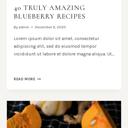
40 TRULY AMAZING
BLUEBERRY RECIPES
By
admin
December 9, 2020
Lorem ipsum dolor sit amet, consectetur
adipiscing elit, sed do eiusmod tempor
incididunt ut labore et dolore magna aliqua. Ut…
40
READ MORE
TRULY
AMAZING
BLUEBERRY
RECIPES