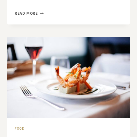
24
READ MORE
REASONS
TO
SEEK
OUT
FRESH
FIGS
FOOD