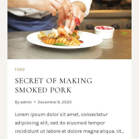
FOOD
SECRET OF MAKING
SMOKED PORK
By
admin
December 9, 2020
Lorem ipsum dolor sit amet, consectetur
adipiscing elit, sed do eiusmod tempor
incididunt ut labore et dolore magna aliqua. Ut…