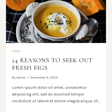
FOOD
24 REASONS TO SEEK OUT
FRESH FIGS
By
admin
December 9, 2020
Lorem ipsum dolor sit amet, consectetur
adipiscing elit, sed do eiusmod tempor
incididunt ut labore et dolore magna aliqua. Ut…