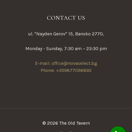
CONTACT US
ul. "Nayden Gerov" 15, Bansko 2770,
Monday - Sunday, 7:30 am – 23:30 pm
E-mail: office@novaselect.bg
Phone: +359877096892
© 2026 The Old Tavern